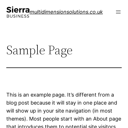
Skip
to
multidimensionsolutions.co.uk
content
Sample Page
This is an example page. It’s different from a
blog post because it will stay in one place and
will show up in your site navigation (in most
themes). Most people start with an About page
that introduces them to potential site visitors.