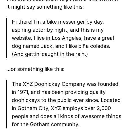
It might say something like this:
Hi there! I’m a bike messenger by day,
aspiring actor by night, and this is my
website. I live in Los Angeles, have a great
dog named Jack, and I like piña coladas.
(And gettin’ caught in the rain.)
…or something like this:
The XYZ Doohickey Company was founded
in 1971, and has been providing quality
doohickeys to the public ever since. Located
in Gotham City, XYZ employs over 2,000
people and does all kinds of awesome things
for the Gotham community.